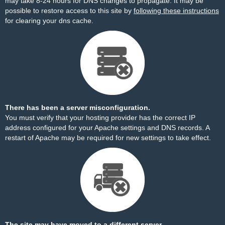
may take 8-24 hours for DNS changes to propagate. It may be
possible to restore access to this site by
following these instructions
for clearing your dns cache.
There has been a server misconfiguration.
You must verify that your hosting provider has the correct IP
address configured for your Apache settings and DNS records. A
restart of Apache may be required for new settings to take effect.
The site may have moved to a different server.