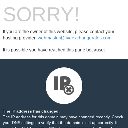
SORRY!
If you are the owner of this website, please contact your
hosting provider:
webmaster@liveexchangerates.com
It is possible you have reached this page because:
The IP address has changed.
The IP address for this domain may have changed recently. Check
your DNS settings to verify that the domain is set up correctly. It